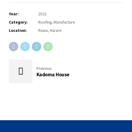
Year:
2021
Category:
Roofing, Manufacture
Location:
Ruwa, Harare
Previous
Kadoma House