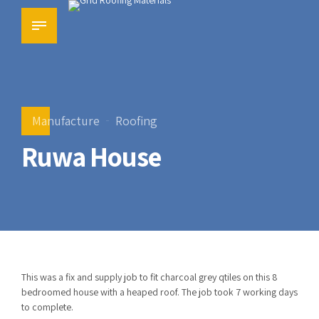
Manufacture
Roofing
Ruwa House
This was a fix and supply job to fit charcoal grey qtiles on this 8
bedroomed house with a heaped roof. The job took 7 working days
to complete.