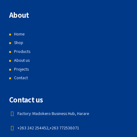
About
Home
Shop
Products
About us
Projects
Contact
Contact us
Factory: Madokero Business Hub, Harare
+263 242 254452,+263 772538071