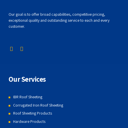
Our goal is to offer broad capabilities, competitive pricing,
exceptional quality and outstanding service to each and every
customer.
Our Services
IBR Roof Sheeting
Corrugated Iron Roof Sheeting
Roof Sheeting Products
Hardware Products