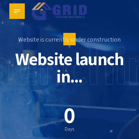
aunchi
Website is currently under construction
Website launch
in...
0
0
0
Days