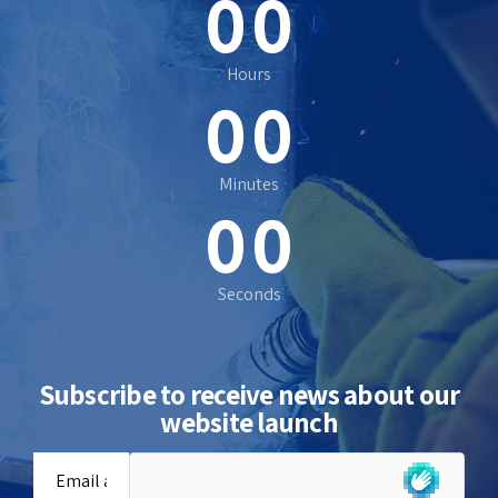
0
0
0
0
Hours
0
0
0
0
Minutes
0
0
Seconds
Subscribe to receive news about our
website launch